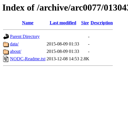
Index of /archive/arc0077/01304
Name
Last modified
Size
Description
Parent Directory
-
data/
2015-08-09 01:33
-
about/
2015-08-09 01:33
-
NODC-Readme.txt
2013-12-08 14:53
2.8K