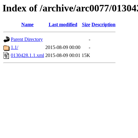
Index of /archive/arc0077/01304
Name
Last modified
Size
Description
Parent Directory
-
1.1/
2015-08-09 00:00
-
0130428.1.1.xml
2015-08-09 00:01
15K