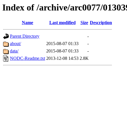
Index of /archive/arc0077/01303
Name
Last modified
Size
Description
Parent Directory
-
about/
2015-08-07 01:33
-
data/
2015-08-07 01:33
-
NODC-Readme.txt
2013-12-08 14:53
2.8K