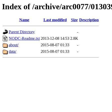
Index of /archive/arc0077/01303
Name
Last modified
Size
Description
Parent Directory
-
NODC-Readme.txt
2013-12-08 14:53
2.8K
about/
2015-08-07 01:33
-
data/
2015-08-07 01:33
-