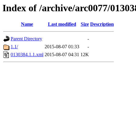
Index of /archive/arc0077/01303
Name
Last modified
Size
Description
Parent Directory
-
1.1/
2015-08-07 01:33
-
0130384.1.1.xml
2015-08-07 04:31
12K