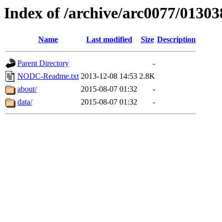
Index of /archive/arc0077/01303
Name
Last modified
Size
Description
Parent Directory
-
NODC-Readme.txt
2013-12-08 14:53
2.8K
about/
2015-08-07 01:32
-
data/
2015-08-07 01:32
-