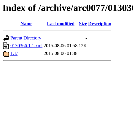
Index of /archive/arc0077/01303
Name
Last modified
Size
Description
Parent Directory
-
0130366.1.1.xml
2015-08-06 01:58
12K
1.1/
2015-08-06 01:38
-