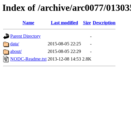
Index of /archive/arc0077/01303
Name
Last modified
Size
Description
Parent Directory
-
data/
2015-08-05 22:25
-
about/
2015-08-05 22:29
-
NODC-Readme.txt
2013-12-08 14:53
2.8K