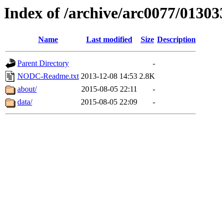
Index of /archive/arc0077/01303
Name
Last modified
Size
Description
Parent Directory
-
NODC-Readme.txt
2013-12-08 14:53
2.8K
about/
2015-08-05 22:11
-
data/
2015-08-05 22:09
-