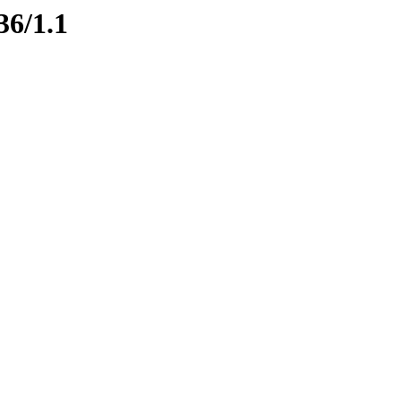
36/1.1