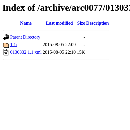
Index of /archive/arc0077/01303
Name
Last modified
Size
Description
Parent Directory
-
1.1/
2015-08-05 22:09
-
0130332.1.1.xml
2015-08-05 22:10
15K