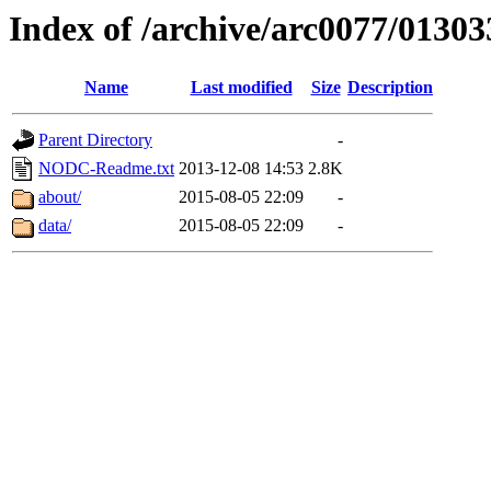
Index of /archive/arc0077/01303
Name
Last modified
Size
Description
Parent Directory
-
NODC-Readme.txt
2013-12-08 14:53
2.8K
about/
2015-08-05 22:09
-
data/
2015-08-05 22:09
-