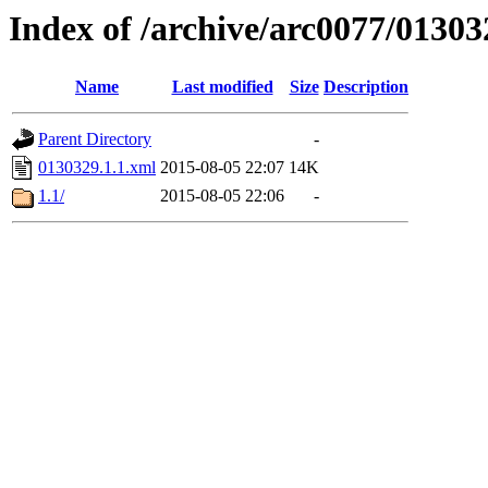
Index of /archive/arc0077/01303
Name
Last modified
Size
Description
Parent Directory
-
0130329.1.1.xml
2015-08-05 22:07
14K
1.1/
2015-08-05 22:06
-