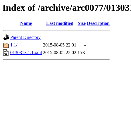
Index of /archive/arc0077/01303
Name
Last modified
Size
Description
Parent Directory
-
1.1/
2015-08-05 22:01
-
0130313.1.1.xml
2015-08-05 22:02
15K