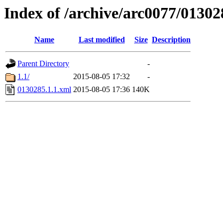
Index of /archive/arc0077/01302
Name
Last modified
Size
Description
Parent Directory
-
1.1/
2015-08-05 17:32
-
0130285.1.1.xml
2015-08-05 17:36
140K