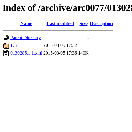
Index of /archive/arc0077/01302
Name
Last modified
Size
Description
Parent Directory
-
1.1/
2015-08-05 17:32
-
0130285.1.1.xml
2015-08-05 17:36
140K