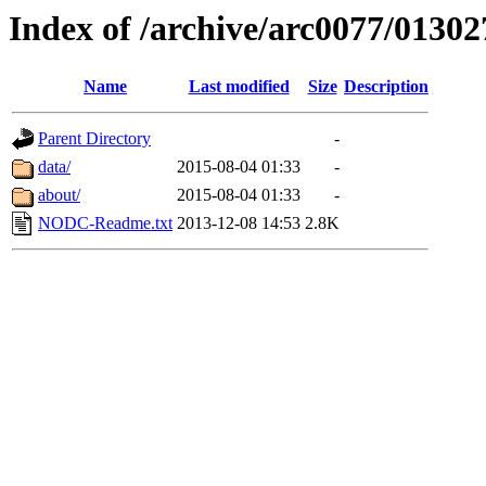
Index of /archive/arc0077/01302
Name
Last modified
Size
Description
Parent Directory
-
data/
2015-08-04 01:33
-
about/
2015-08-04 01:33
-
NODC-Readme.txt
2013-12-08 14:53
2.8K