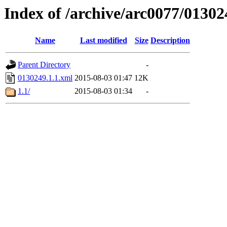
Index of /archive/arc0077/01302
Name
Last modified
Size
Description
Parent Directory
-
0130249.1.1.xml
2015-08-03 01:47
12K
1.1/
2015-08-03 01:34
-