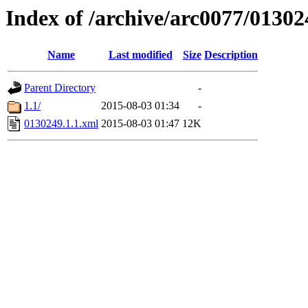
Index of /archive/arc0077/01302
Name
Last modified
Size
Description
Parent Directory
-
1.1/
2015-08-03 01:34
-
0130249.1.1.xml
2015-08-03 01:47
12K