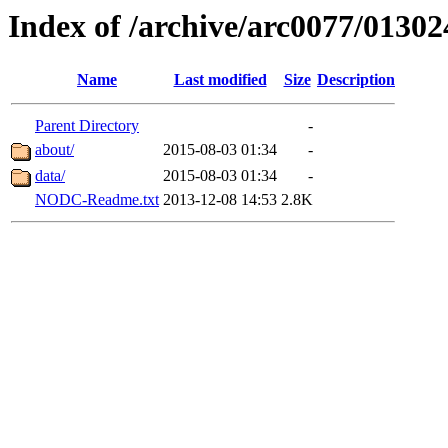
Index of /archive/arc0077/01302
Name
Last modified
Size
Description
Parent Directory
-
about/
2015-08-03 01:34
-
data/
2015-08-03 01:34
-
NODC-Readme.txt
2013-12-08 14:53
2.8K