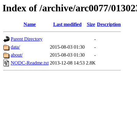
Index of /archive/arc0077/01302
Name
Last modified
Size
Description
Parent Directory
-
data/
2015-08-03 01:30
-
about/
2015-08-03 01:30
-
NODC-Readme.txt
2013-12-08 14:53
2.8K