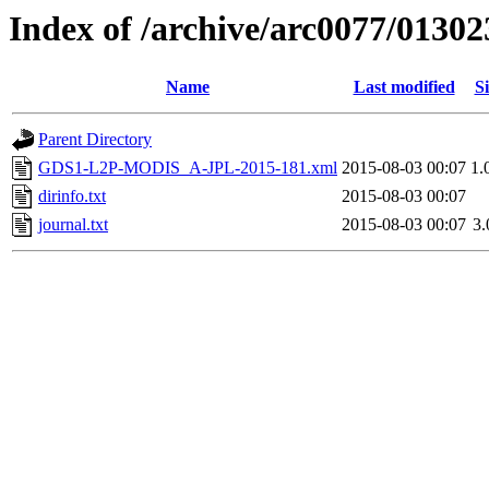
Index of /archive/arc0077/01302
Name
Last modified
Si
Parent Directory
GDS1-L2P-MODIS_A-JPL-2015-181.xml
2015-08-03 00:07
1.
dirinfo.txt
2015-08-03 00:07
journal.txt
2015-08-03 00:07
3