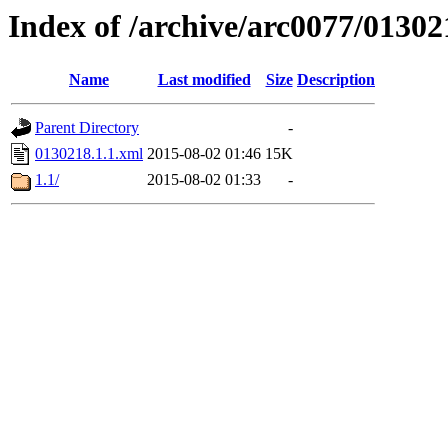
Index of /archive/arc0077/01302
Name
Last modified
Size
Description
Parent Directory
-
0130218.1.1.xml
2015-08-02 01:46
15K
1.1/
2015-08-02 01:33
-