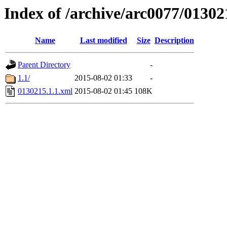
Index of /archive/arc0077/01302
Name
Last modified
Size
Description
Parent Directory
-
1.1/
2015-08-02 01:33
-
0130215.1.1.xml
2015-08-02 01:45
108K