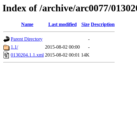
Index of /archive/arc0077/01302
Name
Last modified
Size
Description
Parent Directory
-
1.1/
2015-08-02 00:00
-
0130204.1.1.xml
2015-08-02 00:01
14K