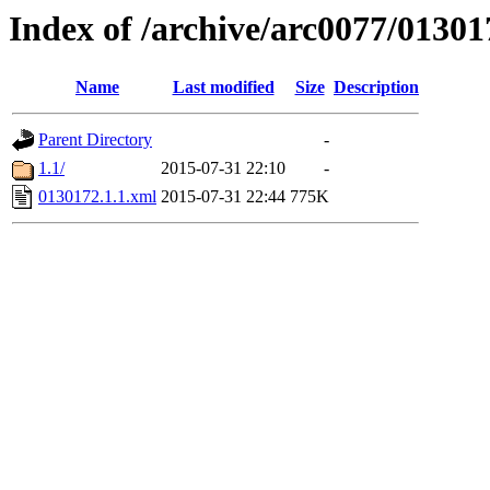
Index of /archive/arc0077/01301
Name
Last modified
Size
Description
Parent Directory
-
1.1/
2015-07-31 22:10
-
0130172.1.1.xml
2015-07-31 22:44
775K