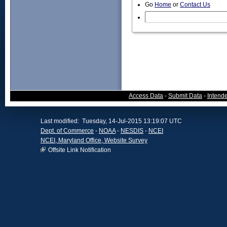
Go
Home
or
Contact Us
Access Data
-
Submit Data
-
Intend
Last modified: Tuesday, 14-Jul-2015 13:19:07 UTC
Dept. of Commerce
-
NOAA
-
NESDIS
-
NCEI
NCEI, Maryland Office, Website Survey
Offsite Link Notification