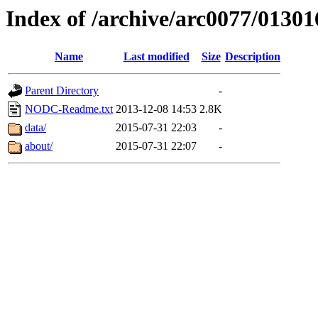
Index of /archive/arc0077/01301
Name
Last modified
Size
Description
Parent Directory
-
NODC-Readme.txt
2013-12-08 14:53
2.8K
data/
2015-07-31 22:03
-
about/
2015-07-31 22:07
-