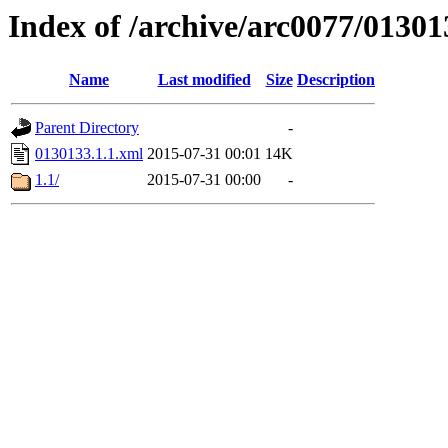
Index of /archive/arc0077/01301
Name
Last modified
Size
Description
Parent Directory
-
0130133.1.1.xml
2015-07-31 00:01
14K
1.1/
2015-07-31 00:00
-