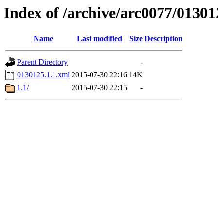
Index of /archive/arc0077/01301
Name
Last modified
Size
Description
Parent Directory
-
0130125.1.1.xml
2015-07-30 22:16
14K
1.1/
2015-07-30 22:15
-