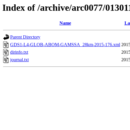
Index of /archive/arc0077/01301
Name
La
Parent Directory
GDS1-L4-GLOB-ABOM-GAMSSA_28km-2015-176.xml
2015
dirinfo.txt
2015
journal.txt
2015