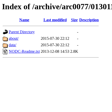
Index of /archive/arc0077/01301
Name
Last modified
Size
Description
Parent Directory
-
about/
2015-07-30 22:12
-
data/
2015-07-30 22:12
-
NODC-Readme.txt
2013-12-08 14:53
2.8K