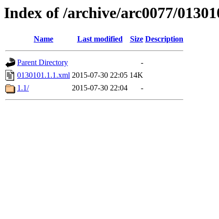
Index of /archive/arc0077/01301
Name
Last modified
Size
Description
Parent Directory
-
0130101.1.1.xml
2015-07-30 22:05
14K
1.1/
2015-07-30 22:04
-