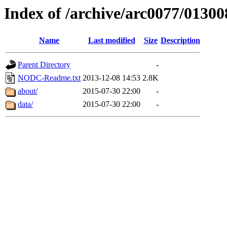
Index of /archive/arc0077/01300
Name
Last modified
Size
Description
Parent Directory
-
NODC-Readme.txt
2013-12-08 14:53
2.8K
about/
2015-07-30 22:00
-
data/
2015-07-30 22:00
-