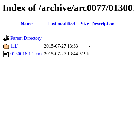
Index of /archive/arc0077/01300
Name
Last modified
Size
Description
Parent Directory
-
1.1/
2015-07-27 13:33
-
0130016.1.1.xml
2015-07-27 13:44
519K