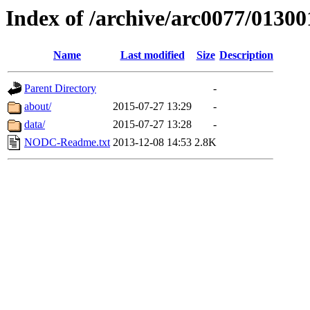
Index of /archive/arc0077/01300
Name
Last modified
Size
Description
Parent Directory
-
about/
2015-07-27 13:29
-
data/
2015-07-27 13:28
-
NODC-Readme.txt
2013-12-08 14:53
2.8K