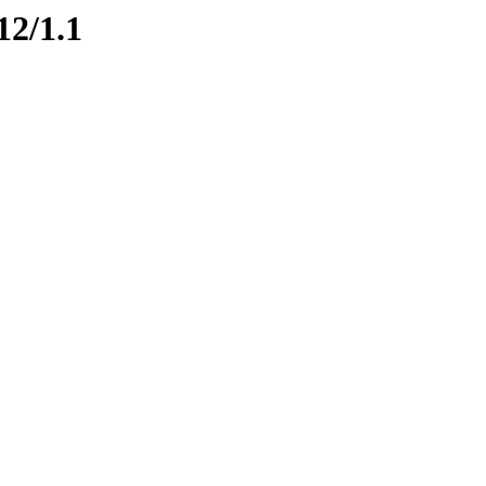
12/1.1