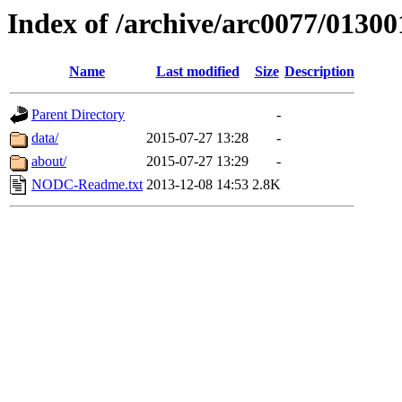
Index of /archive/arc0077/01300
Name
Last modified
Size
Description
Parent Directory
-
data/
2015-07-27 13:28
-
about/
2015-07-27 13:29
-
NODC-Readme.txt
2013-12-08 14:53
2.8K