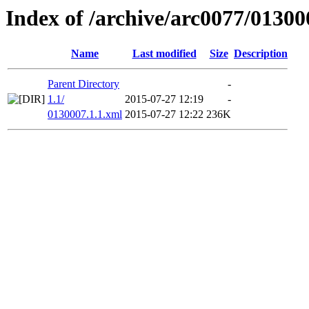
Index of /archive/arc0077/01300
Name
Last modified
Size
Description
Parent Directory
-
1.1/
2015-07-27 12:19
-
0130007.1.1.xml
2015-07-27 12:22
236K