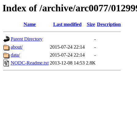
Index of /archive/arc0077/01299
Name
Last modified
Size
Description
Parent Directory
-
about/
2015-07-24 22:14
-
data/
2015-07-24 22:14
-
NODC-Readme.txt
2013-12-08 14:53
2.8K