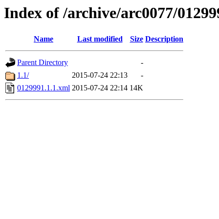
Index of /archive/arc0077/01299
Name
Last modified
Size
Description
Parent Directory
-
1.1/
2015-07-24 22:13
-
0129991.1.1.xml
2015-07-24 22:14
14K