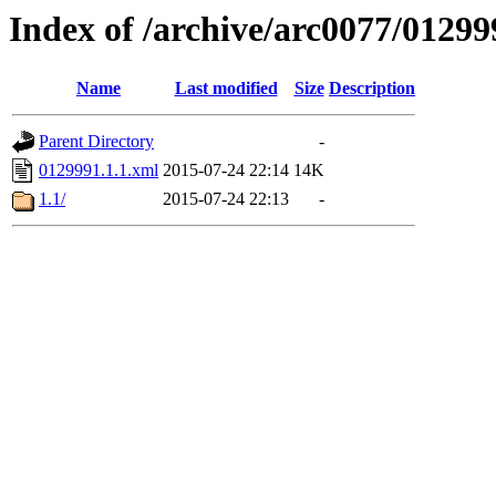
Index of /archive/arc0077/01299
Name
Last modified
Size
Description
Parent Directory
-
0129991.1.1.xml
2015-07-24 22:14
14K
1.1/
2015-07-24 22:13
-