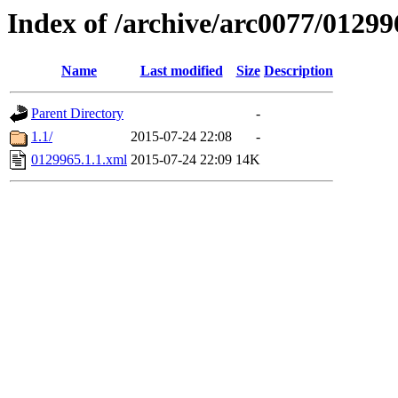
Index of /archive/arc0077/01299
Name
Last modified
Size
Description
Parent Directory
-
1.1/
2015-07-24 22:08
-
0129965.1.1.xml
2015-07-24 22:09
14K