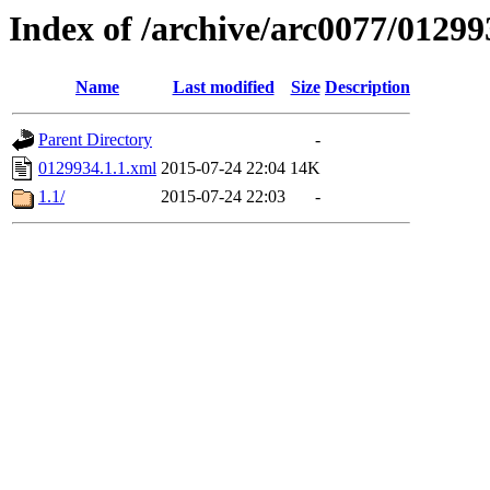
Index of /archive/arc0077/01299
Name
Last modified
Size
Description
Parent Directory
-
0129934.1.1.xml
2015-07-24 22:04
14K
1.1/
2015-07-24 22:03
-