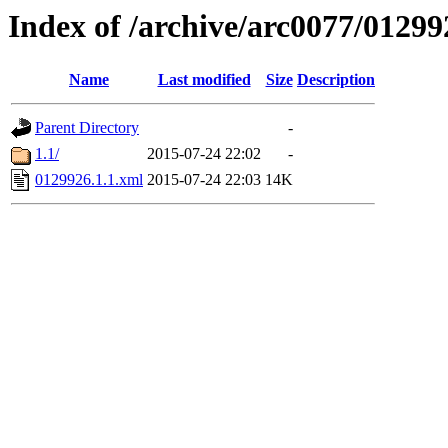
Index of /archive/arc0077/01299
Name
Last modified
Size
Description
Parent Directory
-
1.1/
2015-07-24 22:02
-
0129926.1.1.xml
2015-07-24 22:03
14K