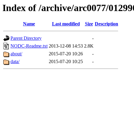
Index of /archive/arc0077/01299
Name
Last modified
Size
Description
Parent Directory
-
NODC-Readme.txt
2013-12-08 14:53
2.8K
about/
2015-07-20 10:26
-
data/
2015-07-20 10:25
-