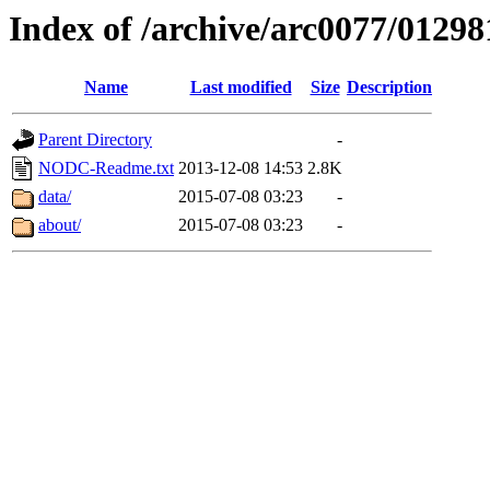
Index of /archive/arc0077/01298
Name
Last modified
Size
Description
Parent Directory
-
NODC-Readme.txt
2013-12-08 14:53
2.8K
data/
2015-07-08 03:23
-
about/
2015-07-08 03:23
-