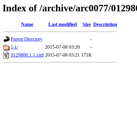
Index of /archive/arc0077/01298
Name
Last modified
Size
Description
Parent Directory
-
1.1/
2015-07-08 03:20
-
0129808.1.1.xml
2015-07-08 03:21
171K