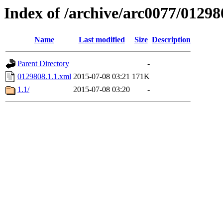
Index of /archive/arc0077/01298
Name
Last modified
Size
Description
Parent Directory
-
0129808.1.1.xml
2015-07-08 03:21
171K
1.1/
2015-07-08 03:20
-