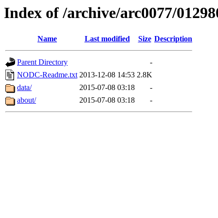
Index of /archive/arc0077/01298
Name
Last modified
Size
Description
Parent Directory
-
NODC-Readme.txt
2013-12-08 14:53
2.8K
data/
2015-07-08 03:18
-
about/
2015-07-08 03:18
-