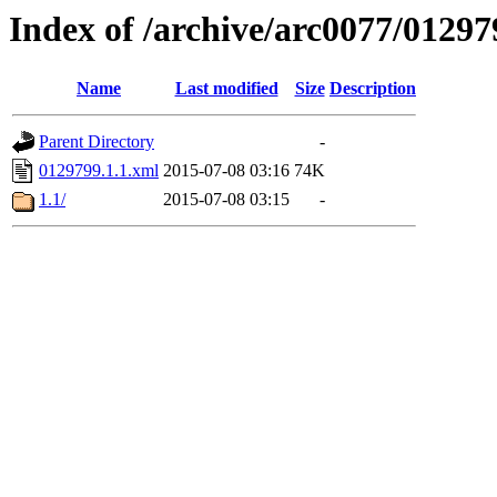
Index of /archive/arc0077/01297
Name
Last modified
Size
Description
Parent Directory
-
0129799.1.1.xml
2015-07-08 03:16
74K
1.1/
2015-07-08 03:15
-