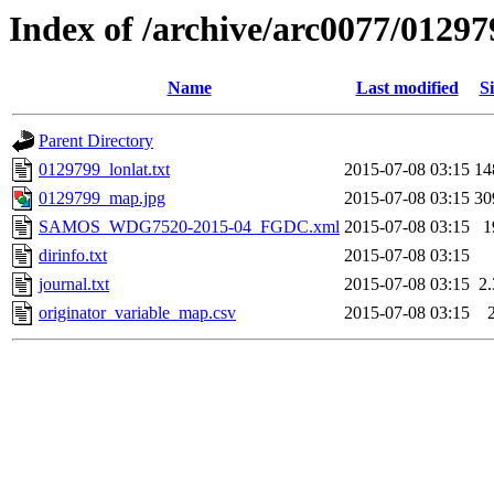
Index of /archive/arc0077/01297
Name
Last modified
Si
Parent Directory
0129799_lonlat.txt
2015-07-08 03:15
14
0129799_map.jpg
2015-07-08 03:15
30
SAMOS_WDG7520-2015-04_FGDC.xml
2015-07-08 03:15
1
dirinfo.txt
2015-07-08 03:15
journal.txt
2015-07-08 03:15
2
originator_variable_map.csv
2015-07-08 03:15